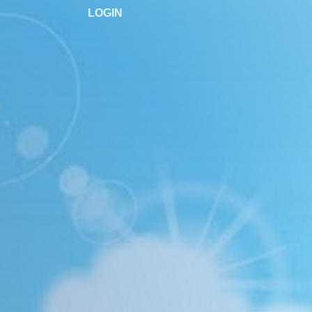
LOGIN