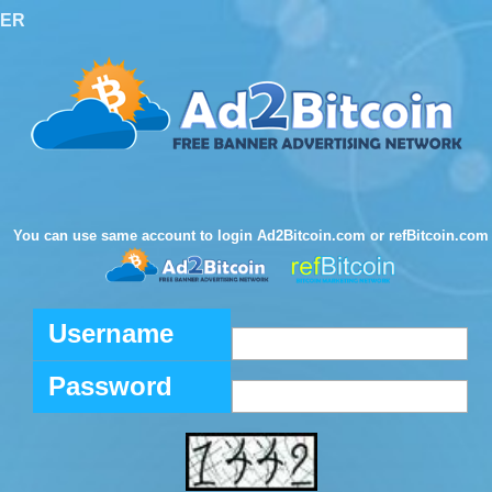
TER
You can use same account to login Ad2Bitcoin.com or refBitcoin.com
Username
Password