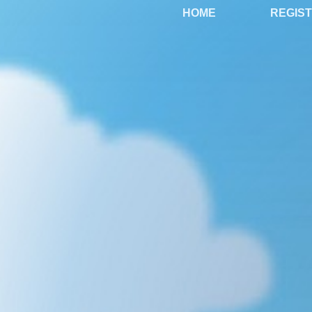
HOME
REGIS