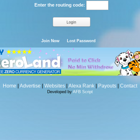
Enter the routing code:
Join Now
Lost Password
Home
|
Advertise
|
Websites
|
Alexa Rank
|
Payouts
|
Contact
Developed by
AFB Script