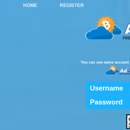
HOME
REGISTER
You can use same account 
Username
Password