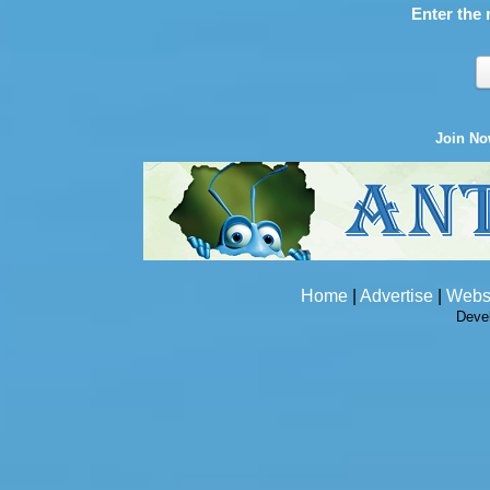
Enter the 
Join N
Home
|
Advertise
|
Webs
Deve