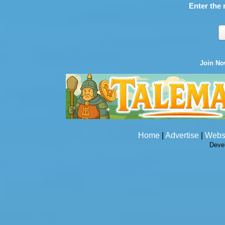
Enter the 
Join N
Home
|
Advertise
|
Webs
Deve