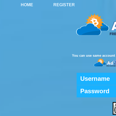
HOME
REGISTER
You can use same account 
Username
Password