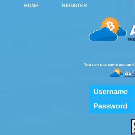
HOME
REGISTER
You can use same account 
Username
Password