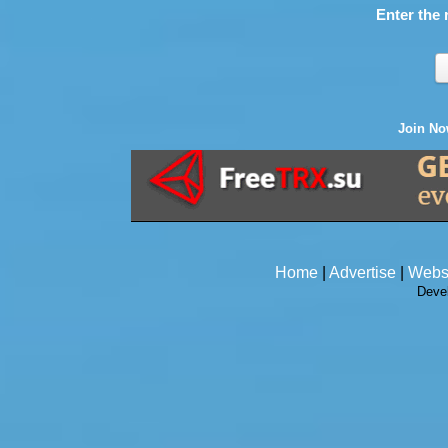
Enter the 
Join N
Home
|
Advertise
|
Webs
Deve