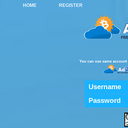
HOME
REGISTER
You can use same account 
Username
Password