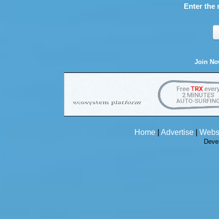
Enter the 
Join N
Home
|
Advertise
|
Webs
Deve