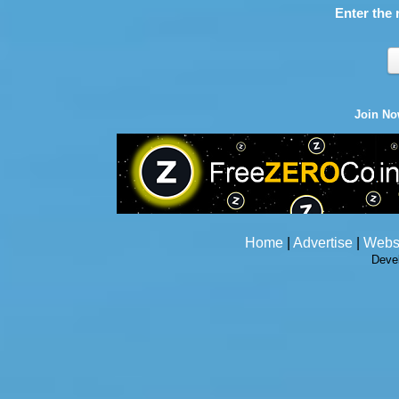
Enter the 
Join N
Home
|
Advertise
|
Webs
Deve