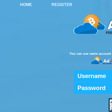
HOME
REGISTER
You can use same account 
Username
Password