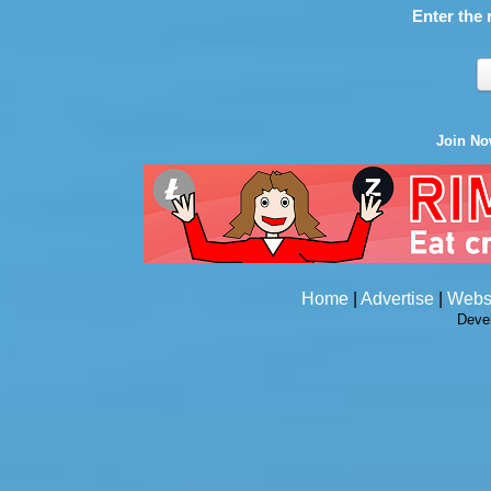
Enter the 
Join N
Home
|
Advertise
|
Webs
Deve