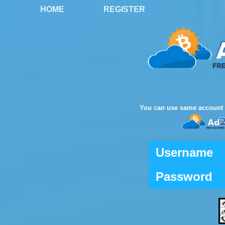
HOME
REGISTER
You can use same account 
Username
Password