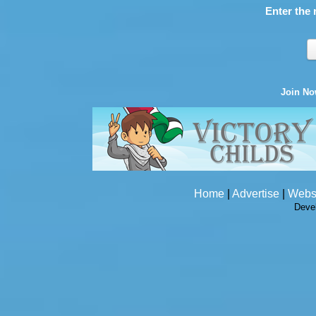
Enter the 
Join N
Home
|
Advertise
|
Webs
Deve