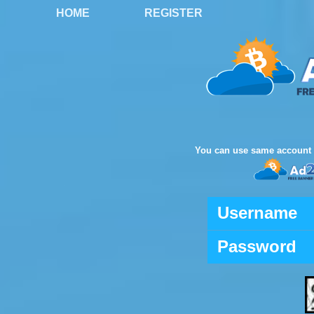
HOME
REGISTER
You can use same account 
Username
Password