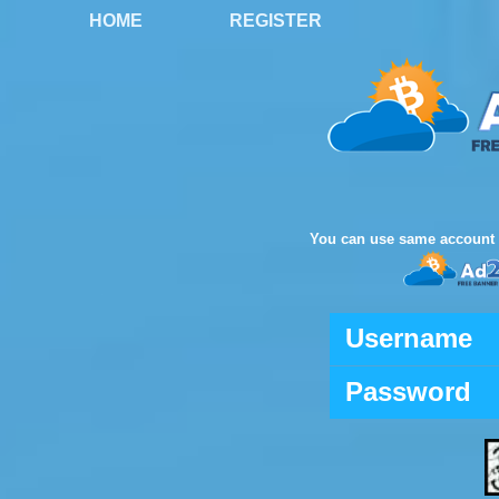
HOME
REGISTER
You can use same account 
Username
Password