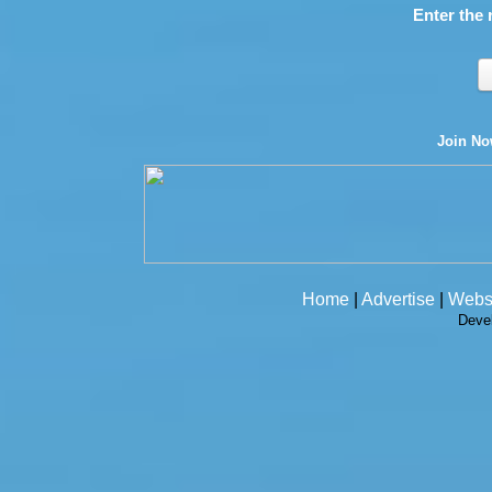
Enter the 
Join N
Home
|
Advertise
|
Webs
Deve