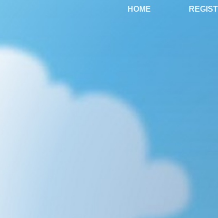
HOME
REGIS