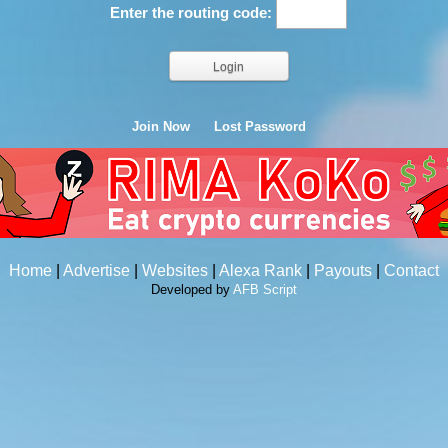
Enter the routing code:
Join Now
Lost Password
Home
|
Advertise
|
Websites
|
Alexa Rank
|
Payouts
|
Contact
Developed by
AFB Script