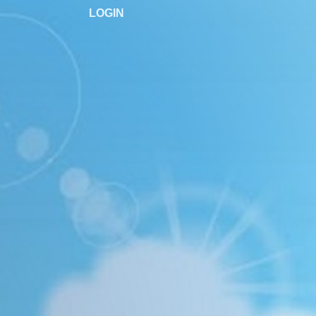
LOGIN