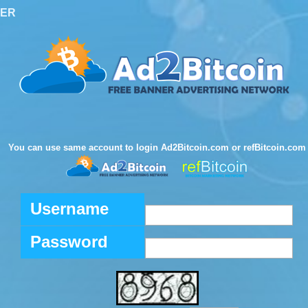
TER
You can use same account to login Ad2Bitcoin.com or refBitcoin.com
Username
Password