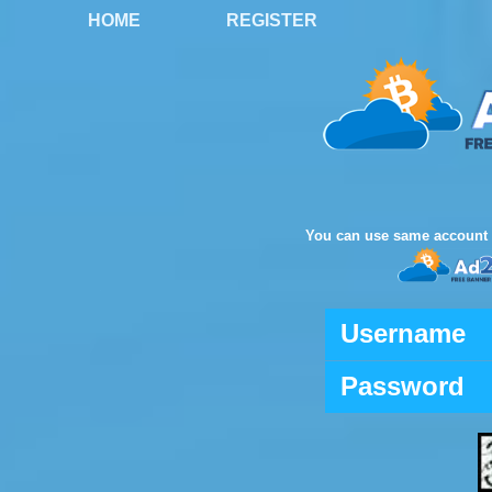
HOME
REGISTER
You can use same account 
Username
Password