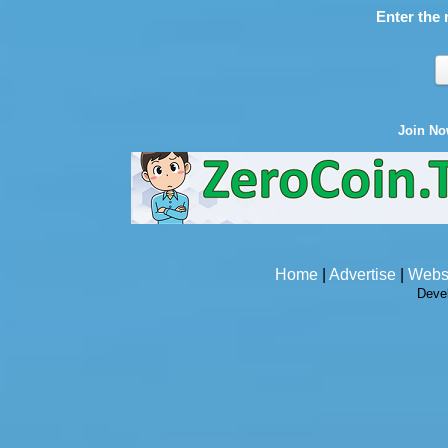
Enter the 
Join N
Home
|
Advertise
|
Webs
Deve