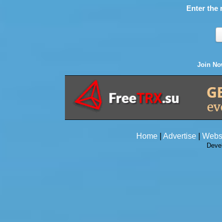
Enter the 
Join N
Home
|
Advertise
|
Webs
Deve