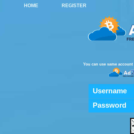
HOME
REGISTER
You can use same account 
Username
Password