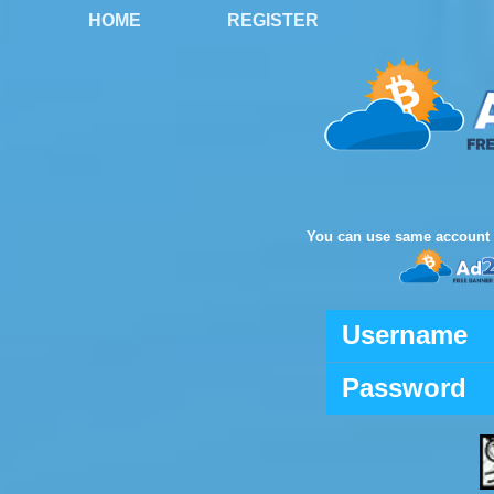
HOME
REGISTER
You can use same account 
Username
Password