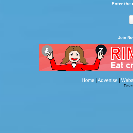
Enter the 
Join N
Home
|
Advertise
|
Webs
Deve