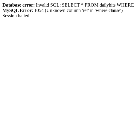
Database error:
Invalid SQL: SELECT * FROM dailyhits WHERE `ip
MySQL Error
: 1054 (Unknown column 'ref' in 'where clause')
Session halted.