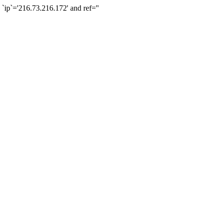
`='216.73.216.172' and ref=''