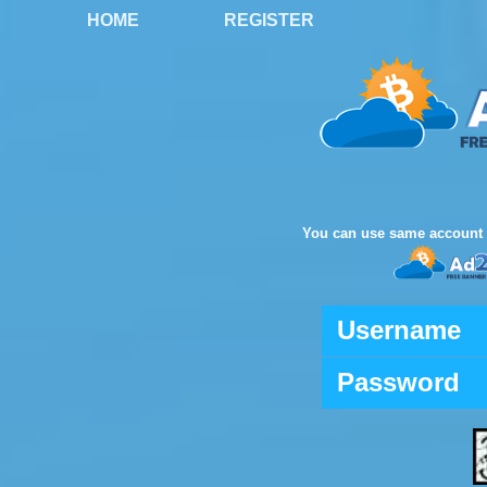
HOME
REGISTER
You can use same account 
Username
Password