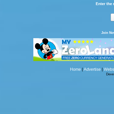
Enter the 
Join N
Home
|
Advertise
|
Webs
Deve