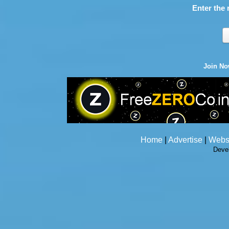
Enter the 
Join N
Home
|
Advertise
|
Webs
Deve