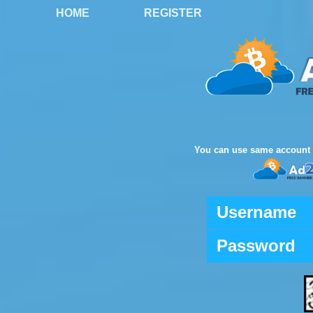
HOME
REGISTER
You can use same account 
Username
Password