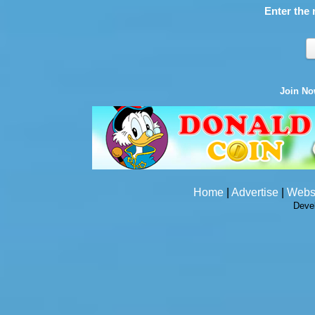
Enter the 
Join N
Home
|
Advertise
|
Webs
Deve