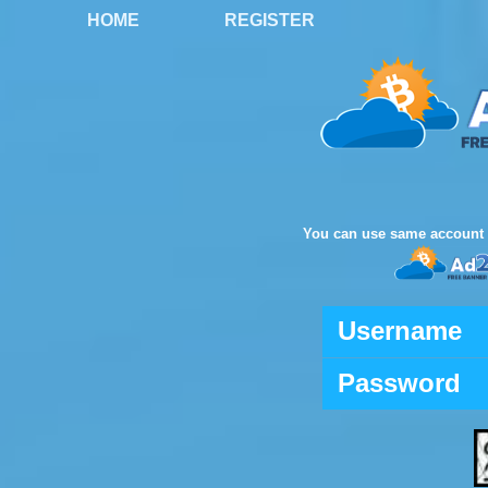
HOME
REGISTER
You can use same account 
Username
Password