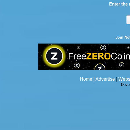
Enter the 
Join N
Home
|
Advertise
|
Webs
Deve