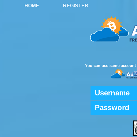
HOME
REGISTER
You can use same account 
Username
Password