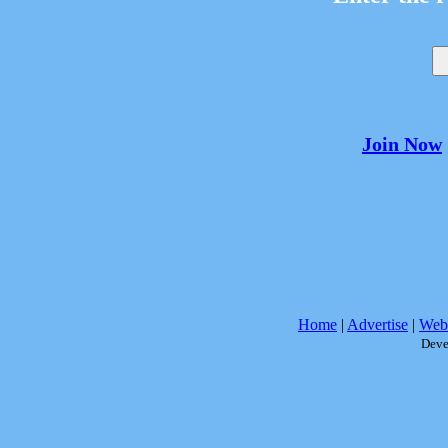
Join Now
Home
|
Advertise
|
Webs
Deve