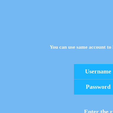
You can use same account to 
Username
Password
Enter the r