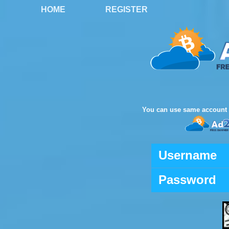
HOME
REGISTER
You can use same account 
Username
Password