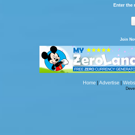
Enter the 
Join N
Home
|
Advertise
|
Webs
Deve