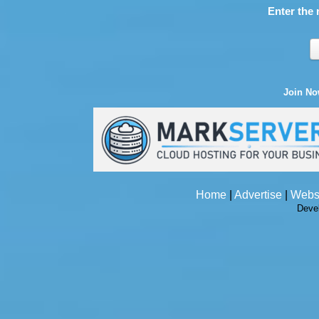
Enter the 
Join N
Home
|
Advertise
|
Webs
Deve