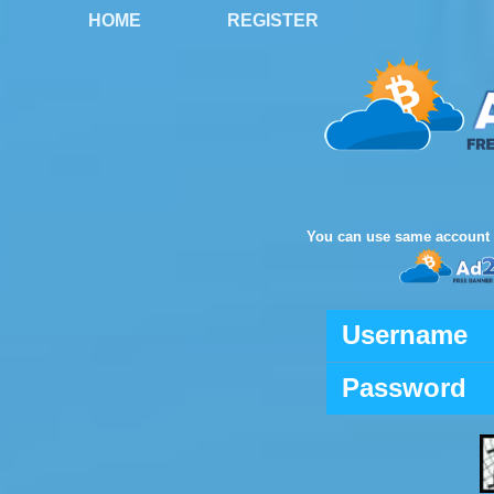
HOME
REGISTER
You can use same account 
Username
Password