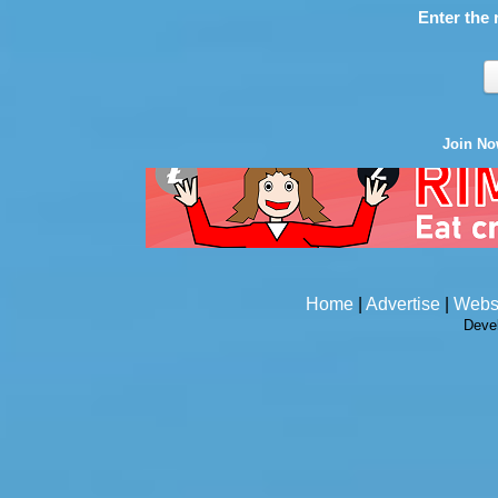
Enter the 
Join N
Home
|
Advertise
|
Webs
Deve