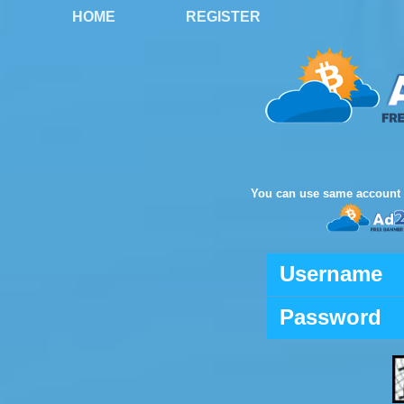
HOME
REGISTER
You can use same account 
Username
Password