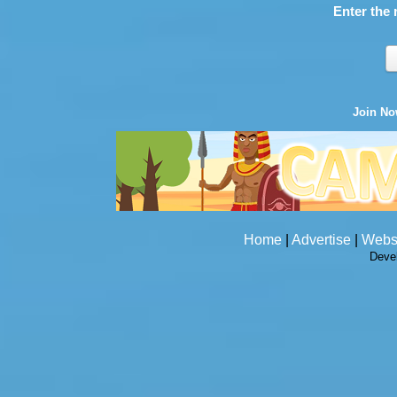
Enter the 
Join N
Home
|
Advertise
|
Webs
Deve