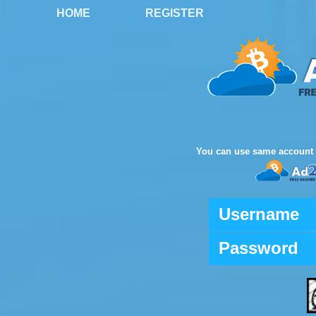
HOME
REGISTER
You can use same account 
Username
Password