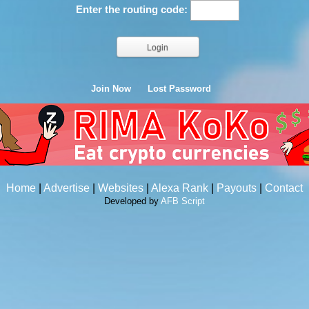
Enter the routing code:
Join Now
Lost Password
Home
|
Advertise
|
Websites
|
Alexa Rank
|
Payouts
|
Contact
Developed by
AFB Script