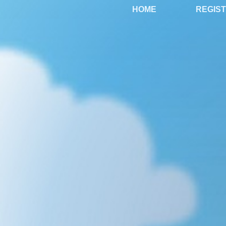
HOME
REGIS