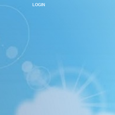
LOGIN