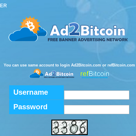
TER
You can use same account to login Ad2Bitcoin.com or refBitcoin.com
Username
Password