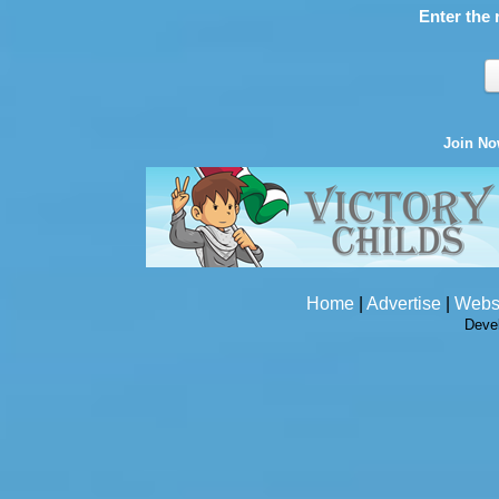
Enter the 
Join N
Home
|
Advertise
|
Webs
Deve