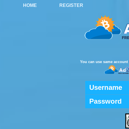
HOME
REGISTER
You can use same account 
Username
Password