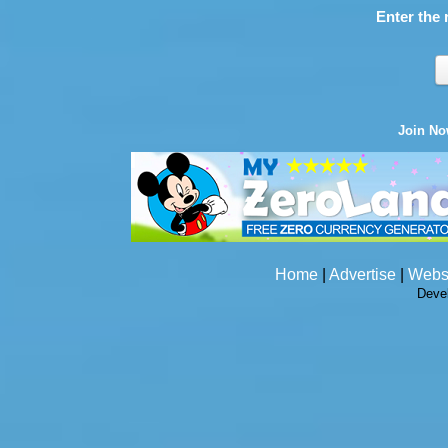
Enter the 
Join N
Home
|
Advertise
|
Webs
Deve