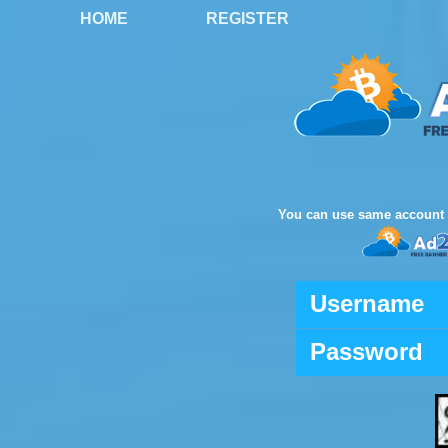
HOME
REGISTER
You can use same account 
Username
Password