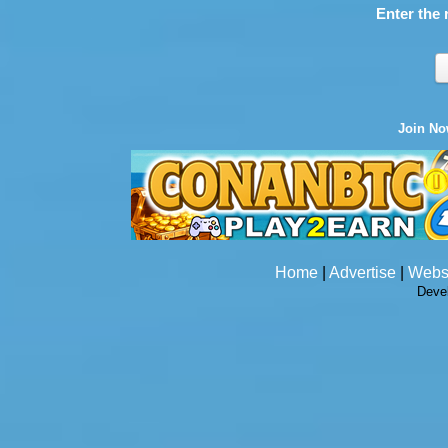
Enter the 
Join N
Home
|
Advertise
|
Webs
Deve