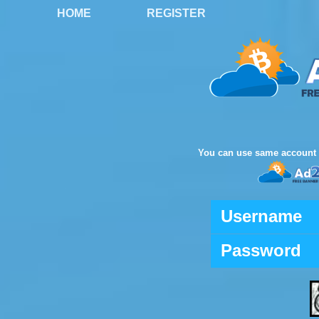
HOME
REGISTER
You can use same account 
Username
Password