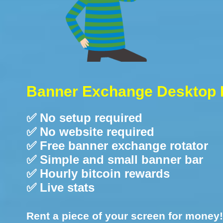
Banner Exchange Desktop 
✅ No setup required
✅ No website required
✅ Free banner exchange rotator
✅ Simple and small banner bar
✅ Hourly bitcoin rewards
✅ Live stats
Rent a piece of your screen for money!