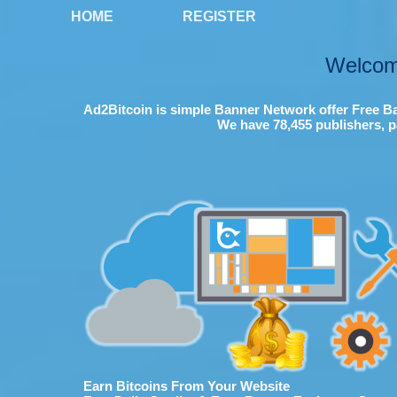
HOME
REGISTER
Welcom
Ad2Bitcoin is simple Banner Network offer Free Ba
We have 78,455 publishers, p
Earn Bitcoins From Your Website