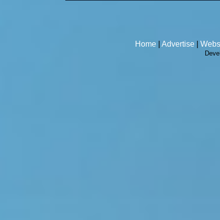
Home
|
Advertise
|
Webs
Deve