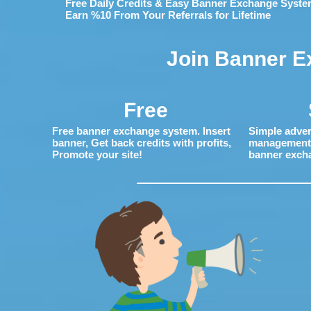
Free Daily Credits & Easy Banner Exchange Syste
Earn %10 From Your Referrals for Lifetime
Join Banner E
Free
Free banner exchange system. Insert
Simple adver
banner, Get back credits with profits,
management. 
Promote your site!
banner exch