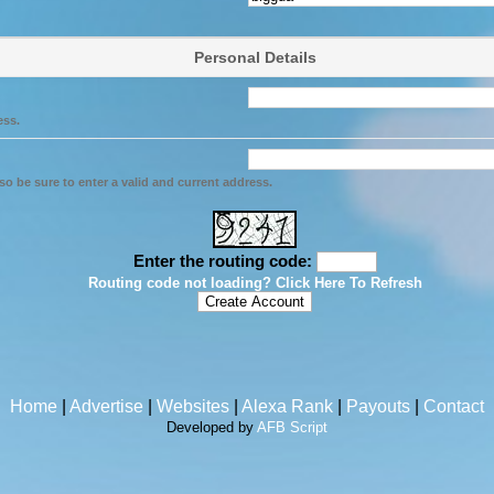
Personal Details
ess.
so be sure to enter a valid and current address.
Enter the routing code:
Routing code not loading? Click Here To Refresh
Home
|
Advertise
|
Websites
|
Alexa Rank
|
Payouts
|
Contact
Developed by
AFB Script