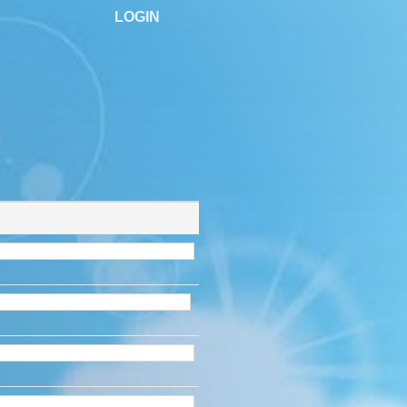
LOGIN