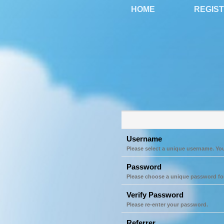
HOME
REGIS
Username
Please select a unique username. Yo
Password
Please choose a unique password fo
Verify Password
Please re-enter your password.
Referrer