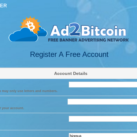
TER
Register A Free Account
Account Details
u may only use letters and numbers.
r your account.