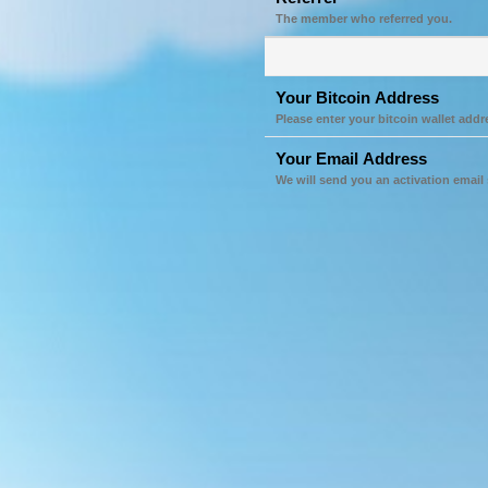
The member who referred you.
Your Bitcoin Address
Please enter your bitcoin wallet addr
Your Email Address
We will send you an activation email 