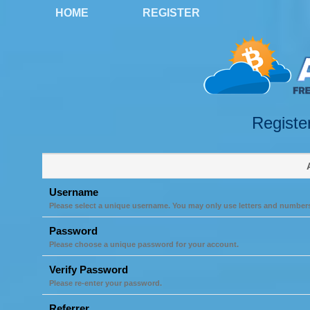
HOME
REGISTER
Registe
Username
Please select a unique username. You may only use letters and number
Password
Please choose a unique password for your account.
Verify Password
Please re-enter your password.
Referrer