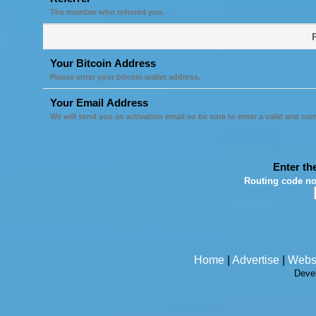
The member who referred you.
Your Bitcoin Address
Please enter your bitcoin wallet address.
Your Email Address
We will send you an activation email so be sure to enter a valid and cur
Enter th
Routing code no
Home
|
Advertise
|
Webs
Deve