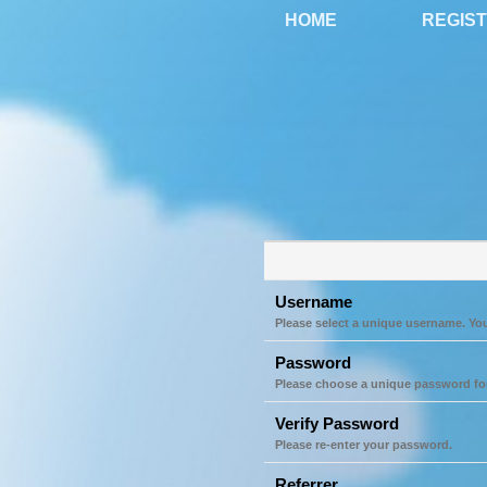
HOME
REGIS
Username
Please select a unique username. Yo
Password
Please choose a unique password fo
Verify Password
Please re-enter your password.
Referrer