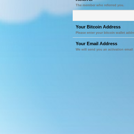
The member who referred you.
Your Bitcoin Address
Please enter your bitcoin wallet addr
Your Email Address
We will send you an activation email 