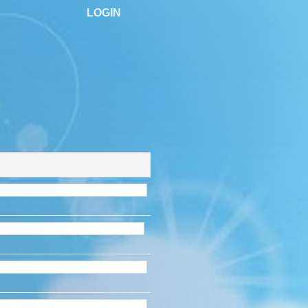
LOGIN