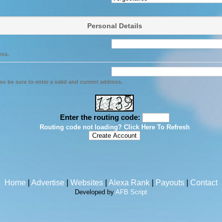
Personal Details
ess.
so be sure to enter a valid and current address.
Enter the routing code:
Routing code not loading? Click Here To Refresh
Home
|
Advertise
|
Websites
|
Alexa Rank
|
Payouts
|
Contact
Developed by
AFB Script