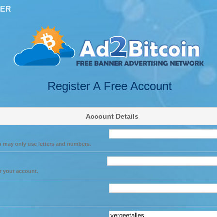
TER
Register A Free Account
Account Details
u may only use letters and numbers.
r your account.