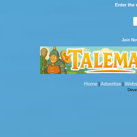
Enter the 
Join N
Home
|
Advertise
|
Webs
Deve