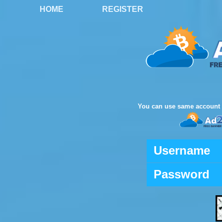
HOME
REGISTER
You can use same account 
Username
Password