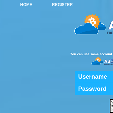
HOME
REGISTER
You can use same account 
Username
Password