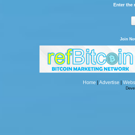
Enter the 
Join N
Home
|
Advertise
|
Webs
Deve